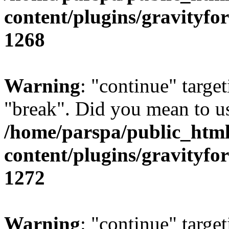
content/plugins/gravity
1268
Warning
: "continue" target
"break". Did you mean to us
/home/parspa/public_htm
content/plugins/gravity
1272
Warning
: "continue" target