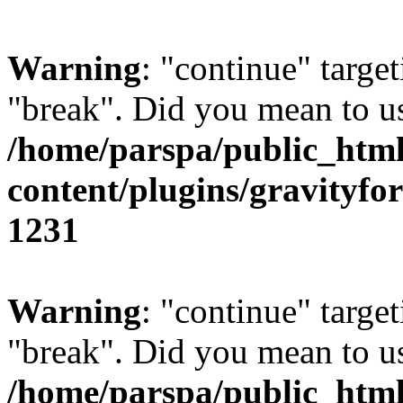
Warning
: "continue" target
"break". Did you mean to us
/home/parspa/public_htm
content/plugins/gravity
1231
Warning
: "continue" target
"break". Did you mean to us
/home/parspa/public_htm