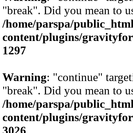
"break". Did you mean to us
/home/parspa/public_htm
content/plugins/gravity
1297
Warning
: "continue" target
"break". Did you mean to us
/home/parspa/public_htm
content/plugins/gravity
3026