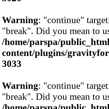
Warning
: "continue" target
"break". Did you mean to us
/home/parspa/public_htm
content/plugins/gravity
3033
Warning
: "continue" target
"break". Did you mean to us
/home/parspa/public_htm