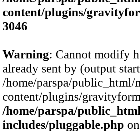
content/plugins/gravity
3046
Warning
: Cannot modify h
already sent by (output start
/home/parspa/public_html/
content/plugins/gravityfo
/home/parspa/public_htm
includes/pluggable.php
on